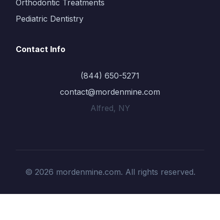
Orthodontic Treatments
Pediatric Dentistry
Contact Info
(844) 650-5271
contact@mordenmine.com
Alfred, NY
© 2026 mordenmine.com. All rights reserved.