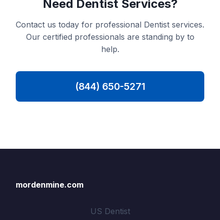
Need Dentist Services?
Contact us today for professional Dentist services.
Our certified professionals are standing by to
help.
(844) 650-5271
mordenmine.com
US Dentist