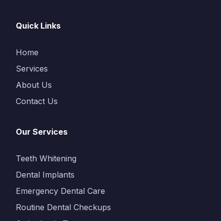
Quick Links
Home
Services
About Us
Contact Us
Our Services
Teeth Whitening
Dental Implants
Emergency Dental Care
Routine Dental Checkups