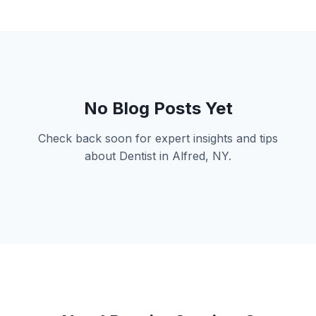
No Blog Posts Yet
Check back soon for expert insights and tips
about Dentist in Alfred, NY.