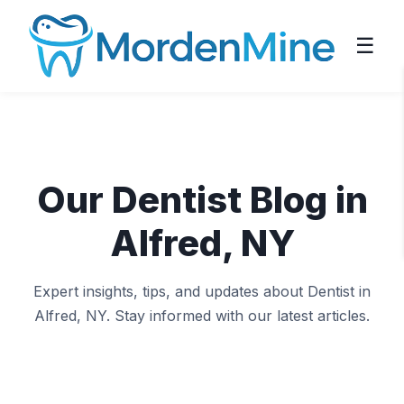
☰
Our Dentist Blog in
Alfred, NY
Expert insights, tips, and updates about Dentist in
Alfred, NY. Stay informed with our latest articles.