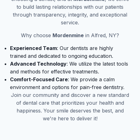
to build lasting relationships with our patients
through transparency, integrity, and exceptional
service.
Why choose
Mordenmine
in Alfred, NY?
Experienced Team
: Our dentists are highly
trained and dedicated to ongoing education.
Advanced Technology
: We utilize the latest tools
and methods for effective treatments.
Comfort-Focused Care
: We provide a calm
environment and options for pain-free dentistry.
Join our community and discover a new standard
of dental care that prioritizes your health and
happiness. Your smile deserves the best, and
we're here to deliver it!