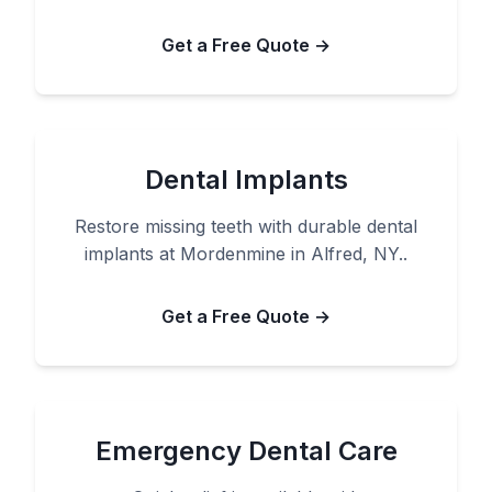
Get a Free Quote →
Dental Implants
Restore missing teeth with durable dental
implants at Mordenmine in Alfred, NY..
Get a Free Quote →
Emergency Dental Care