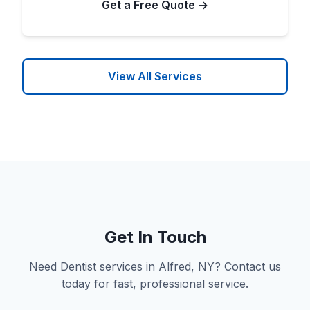
Get a Free Quote →
View All Services
Get In Touch
Need Dentist services in Alfred, NY? Contact us
today for fast, professional service.