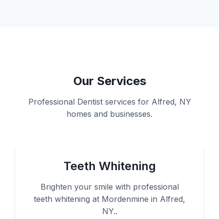
Our Services
Professional Dentist services for Alfred, NY
homes and businesses.
Teeth Whitening
Brighten your smile with professional
teeth whitening at Mordenmine in Alfred,
NY..