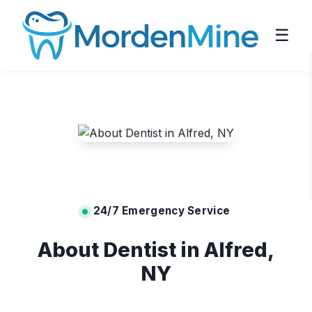
☰
24/7 Emergency Service
About Dentist in Alfred,
NY