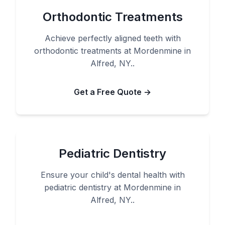
Orthodontic Treatments
Achieve perfectly aligned teeth with
orthodontic treatments at Mordenmine in
Alfred, NY..
Get a Free Quote →
Pediatric Dentistry
Ensure your child's dental health with
pediatric dentistry at Mordenmine in
Alfred, NY..