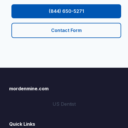
(844) 650-5271
Contact Form
mordenmine.com
US Dentist
Quick Links