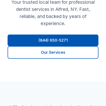
Your trusted local team for professional
dentist services in Alfred, NY. Fast,
reliable, and backed by years of
experience.
(844) 650-5271
Our Services