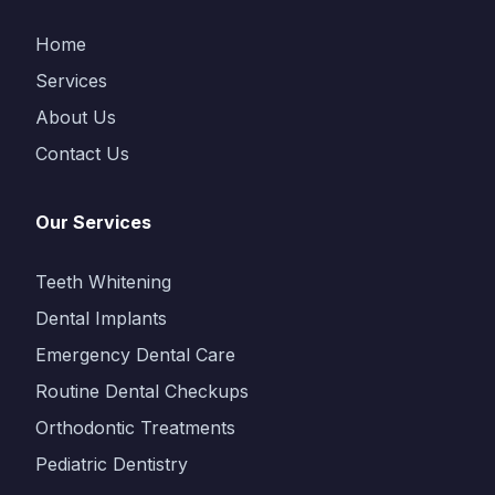
Home
Services
About Us
Contact Us
Our Services
Teeth Whitening
Dental Implants
Emergency Dental Care
Routine Dental Checkups
Orthodontic Treatments
Pediatric Dentistry