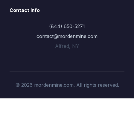
Contact Info
(844) 650-5271
contact@mordenmine.com
Alfred, NY
© 2026 mordenmine.com. All rights reserved.