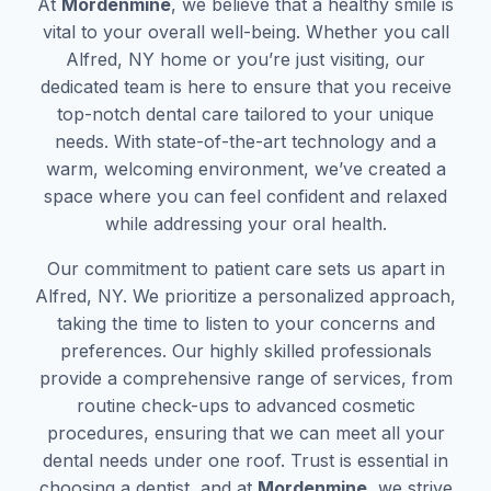
At
Mordenmine
, we believe that a healthy smile is
vital to your overall well-being. Whether you call
Alfred, NY home or you’re just visiting, our
dedicated team is here to ensure that you receive
top-notch dental care tailored to your unique
needs. With state-of-the-art technology and a
warm, welcoming environment, we’ve created a
space where you can feel confident and relaxed
while addressing your oral health.
Our commitment to patient care sets us apart in
Alfred, NY. We prioritize a personalized approach,
taking the time to listen to your concerns and
preferences. Our highly skilled professionals
provide a comprehensive range of services, from
routine check-ups to advanced cosmetic
procedures, ensuring that we can meet all your
dental needs under one roof. Trust is essential in
choosing a dentist, and at
Mordenmine
, we strive