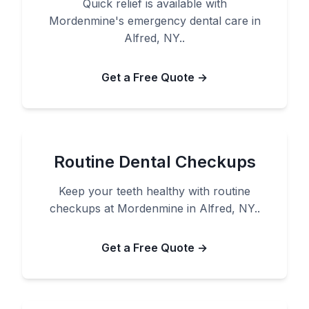
Quick relief is available with
Mordenmine's emergency dental care in
Alfred, NY..
Get a Free Quote →
Routine Dental Checkups
Keep your teeth healthy with routine
checkups at Mordenmine in Alfred, NY..
Get a Free Quote →