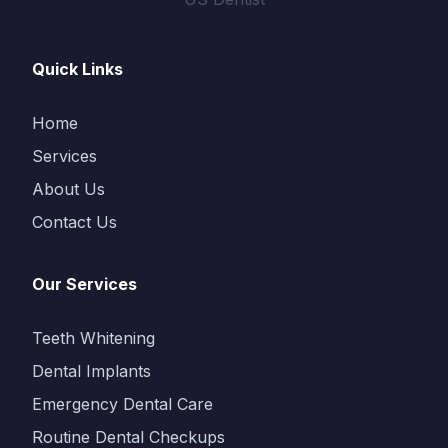
Quick Links
Home
Services
About Us
Contact Us
Our Services
Teeth Whitening
Dental Implants
Emergency Dental Care
Routine Dental Checkups