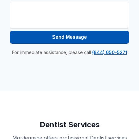
Send Message
For immediate assistance, please call
(844) 650-5271
Dentist Services
Mordenmine offers professional Dentist services