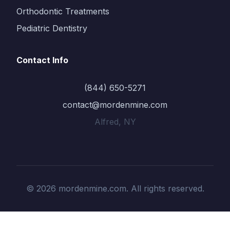
Orthodontic Treatments
Pediatric Dentistry
Contact Info
(844) 650-5271
contact@mordenmine.com
Alfred, NY
© 2026 mordenmine.com. All rights reserved.