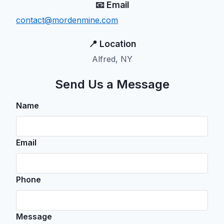
📧 Email
contact@mordenmine.com
📍 Location
Alfred, NY
Send Us a Message
Name
Email
Phone
Message