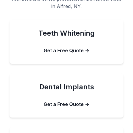
in Alfred, NY.
Teeth Whitening
Get a Free Quote →
Dental Implants
Get a Free Quote →