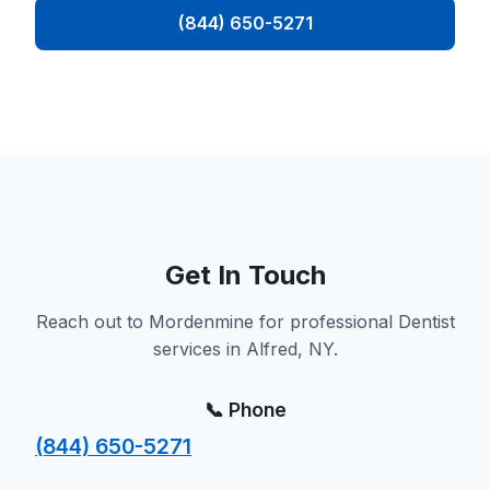
(844) 650-5271
Get In Touch
Reach out to Mordenmine for professional Dentist
services in Alfred, NY.
📞 Phone
(844) 650-5271