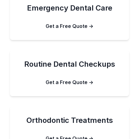
Emergency Dental Care
Get a Free Quote →
Routine Dental Checkups
Get a Free Quote →
Orthodontic Treatments
Get a Free Quote →