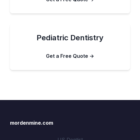
Pediatric Dentistry
Get a Free Quote →
mordenmine.com
US Dentist