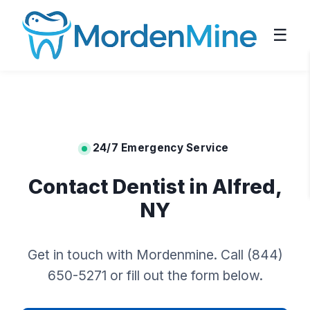
☰
24/7 Emergency Service
Contact Dentist in Alfred,
NY
Get in touch with Mordenmine. Call (844)
650-5271 or fill out the form below.