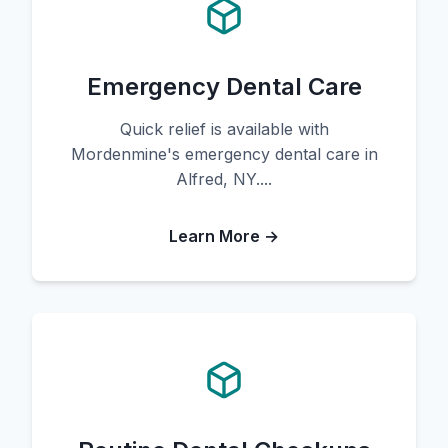
Emergency Dental Care
Quick relief is available with
Mordenmine's emergency dental care in
Alfred, NY....
Learn More →