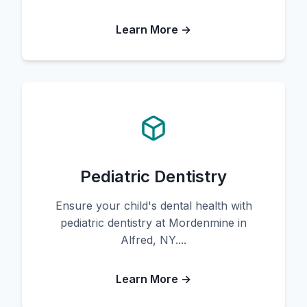
Learn More →
Pediatric Dentistry
Ensure your child's dental health with
pediatric dentistry at Mordenmine in
Alfred, NY....
Learn More →