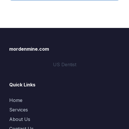
mordenmine.com
US Dentist
Quick Links
Home
Services
About Us
Contact Us