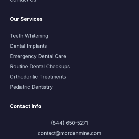
Our Services
Teeth Whitening
Dental Implants
Emergency Dental Care
Routine Dental Checkups
Orthodontic Treatments
Pediatric Dentistry
Contact Info
(844) 650-5271
contact@mordenmine.com