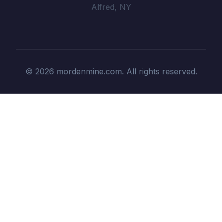
Alfred, NY
© 2026 mordenmine.com. All rights reserved.