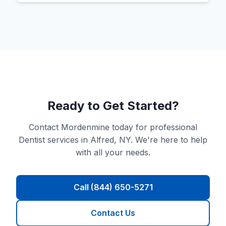
Ready to Get Started?
Contact Mordenmine today for professional
Dentist services in Alfred, NY. We're here to help
with all your needs.
Call (844) 650-5271
Contact Us