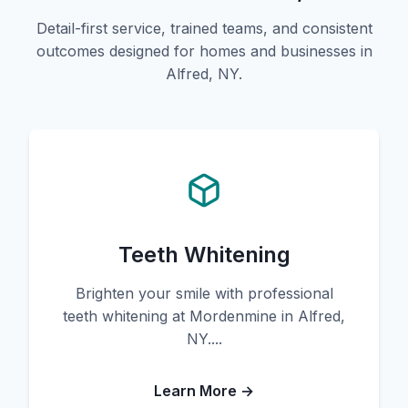
Detail-first service, trained teams, and consistent
outcomes designed for homes and businesses in
Alfred, NY.
Teeth Whitening
Brighten your smile with professional
teeth whitening at Mordenmine in Alfred,
NY....
Learn More →