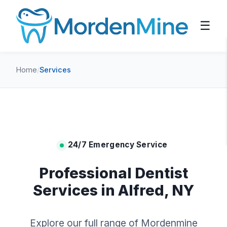
☰
Home
/
Services
24/7 Emergency Service
Professional Dentist
Services in Alfred, NY
Explore our full range of Mordenmine