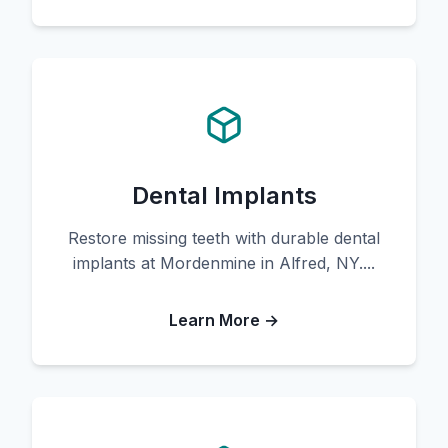
Dental Implants
Restore missing teeth with durable dental
implants at Mordenmine in Alfred, NY....
Learn More →