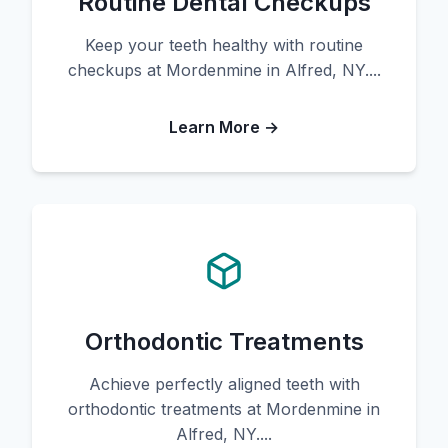
Routine Dental Checkups
Keep your teeth healthy with routine
checkups at Mordenmine in Alfred, NY....
Learn More →
Orthodontic Treatments
Achieve perfectly aligned teeth with
orthodontic treatments at Mordenmine in
Alfred, NY....