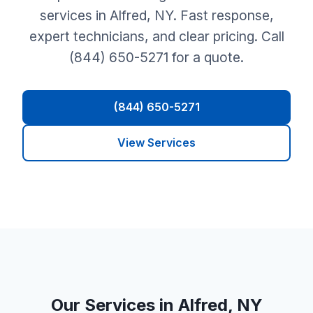
services in Alfred, NY. Fast response,
expert technicians, and clear pricing. Call
(844) 650-5271 for a quote.
(844) 650-5271
View Services
Our Services in Alfred, NY